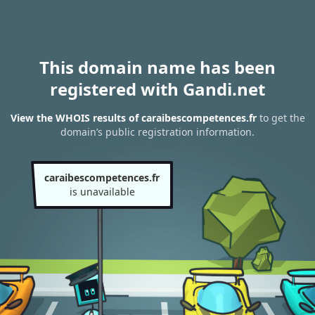
This domain name has been
registered with Gandi.net
View the WHOIS results of caraibescompetences.fr
to get the
domain’s public registration information.
caraibescompetences.fr
is unavailable