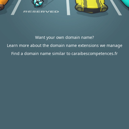
Want your own domain name?
Learn more about the domain name extensions we manage
Find a domain name similar to caraibescompetences.fr